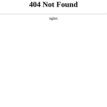
```html
```